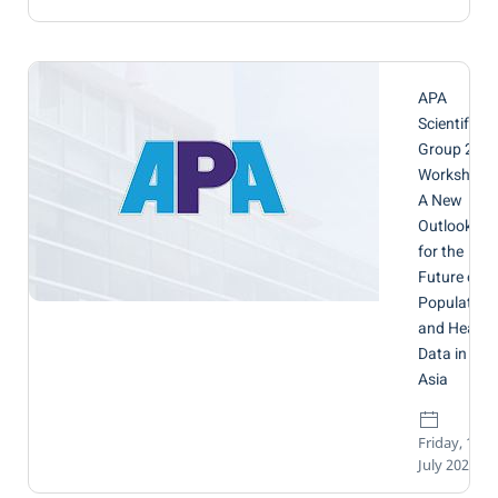
APA
Scientific
Group 2
Workshop:
A New
Outlook
for the
Future of
Population
and Health
Data in
Asia
Friday, 17
July 2026