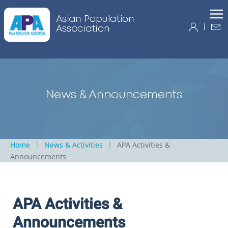
|
Home
News & Activities
APA Activities &
Announcements
APA Activities &
Announcements