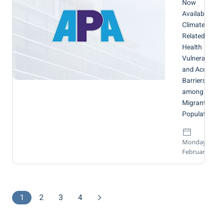
Now
Available:
Climate-
Related
Health
Vulnerabilit
and Access
Barriers
among
Migrant
Population
Monday, 16
February 20
1
2
3
4