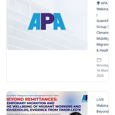
🌍 APA
Webinar
|
Scientific
Group 3:
Climate
Mobility,
Migrants
& Health
Monday,
16 March
2026
LIVE
Webinar:
Beyond