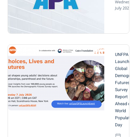
Wednesday,
July 2026
UNFPA to
Launch
Global
Demograph
Futures
Survey
Report
Ahead of
World
Population
Day