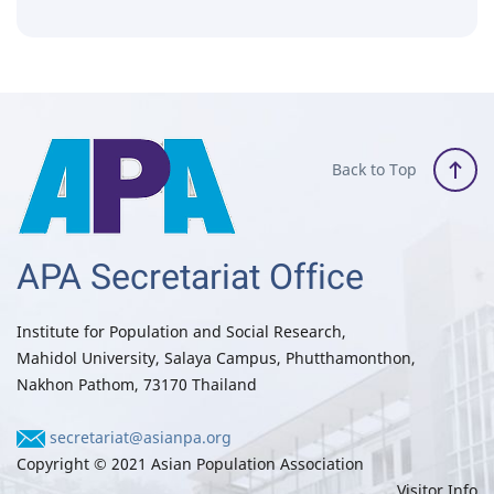
Back to Top
APA Secretariat Office
Institute for Population and Social Research,
Mahidol University, Salaya Campus, Phutthamonthon,
Nakhon Pathom, 73170 Thailand
secretariat@asianpa.org
Copyright © 2021 Asian Population Association
Visitor Info