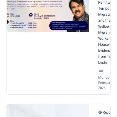
Remittance
Temporary
Migration
and the
Wellbeing o
Migrant
Workers an
Households
Evidence
from Timor
Leste
Monday, 16
February
2026
🔴 Recordi