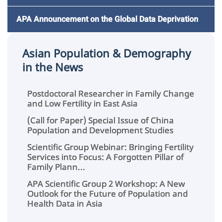
APA Announcement on the Global Data Deprivation
Asian Population & Demography
in the News
Postdoctoral Researcher in Family Change
and Low Fertility in East Asia
(Call for Paper) Special Issue of China
Population and Development Studies
Scientific Group Webinar: Bringing Fertility
Services into Focus: A Forgotten Pillar of
Family Plann...
APA Scientific Group 2 Workshop: A New
Outlook for the Future of Population and
Health Data in Asia