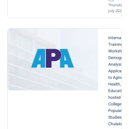
Thursday, 0
July 2026
Internation
Training
Workshop 
Demograph
Analysis wi
Application
to Aging,
Health, and
Education,
hosted by t
College of
Population
Studies,
Chulalongk