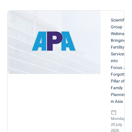
Scientific
Group
Webinar:
Bringing
Fertility
Services
into
Focus: A
Forgotten
Pillar of
Family
Planning
in Asia
Monday,
20 July
2026