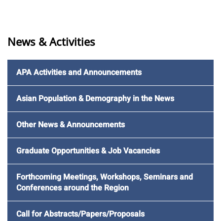
News & Activities
APA Activities and Announcements
Asian Population & Demography in the News
Other News & Announcements
Graduate Opportunities & Job Vacancies
Forthcoming Meetings, Workshops, Seminars and
Conferences around the Region
Call for Abstracts/Papers/Proposals