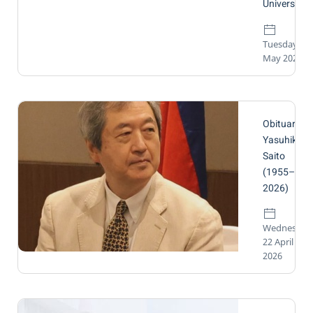
University.
Tuesday, 12
May 2026
Obituary
Yasuhiko
Saito
(1955–
2026)
Wednesday
22 April
2026