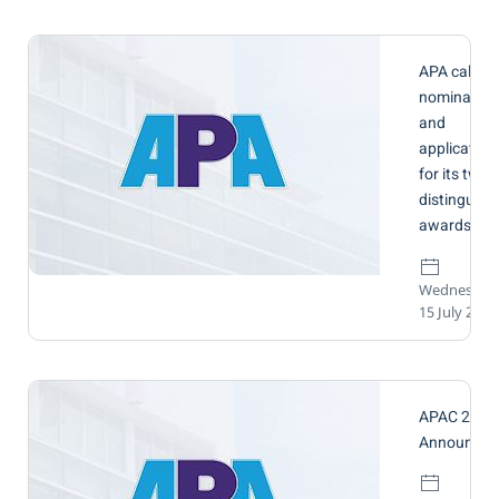
APA call for
nomination
and
application
for its two
distinguish
awards
Wednesday
15 July 2026
APAC 2026
Announcem