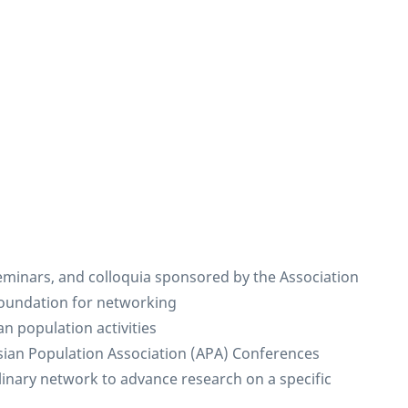
 seminars, and colloquia sponsored by the Association
foundation for networking
n population activities
Asian Population Association (APA) Conferences
plinary network to advance research on a specific