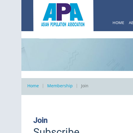
HOME
A
Home
Membership
Join
Join
Subscribe