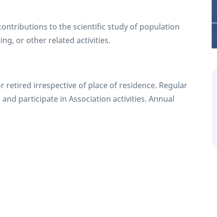
ntributions to the scientific study of population
ng, or other related activities.
r retired irrespective of place of residence. Regular
 and participate in Association activities. Annual