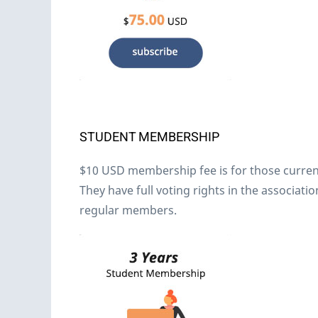
STUDENT MEMBERSHIP
$10 USD membership fee is for those currentl
They have full voting rights in the associa
regular members.