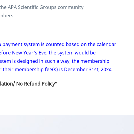
the APA Scientific Groups community
Members
p payment system is counted based on the calendar
efore New Year's Eve, the system would be
ystem is designed in such a way, the membership
r their membership fee(s) is December 31st, 20xx.
lation/ No Refund Policy
"