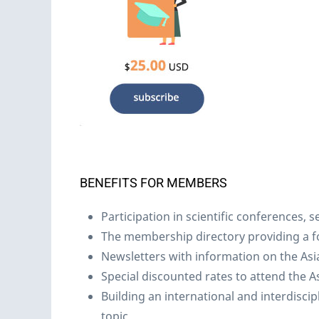
BENEFITS FOR MEMBERS
Participation in scientific conferences,
The membership directory providing a 
Newsletters with information on the Asia
Special discounted rates to attend the 
Building an international and interdisci
topic