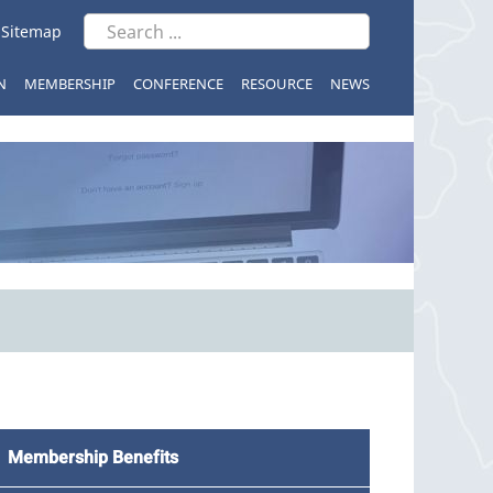
|
Sitemap
N
MEMBERSHIP
CONFERENCE
RESOURCE
NEWS
Membership Benefits