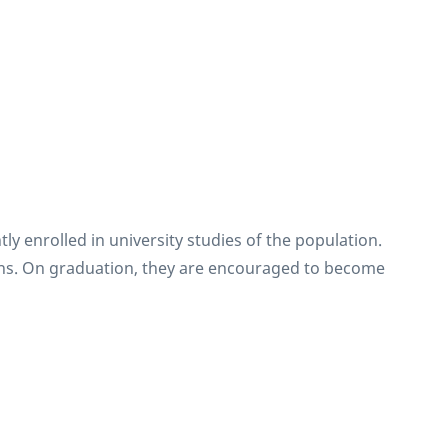
y enrolled in university studies of the population.
tions. On graduation, they are encouraged to become