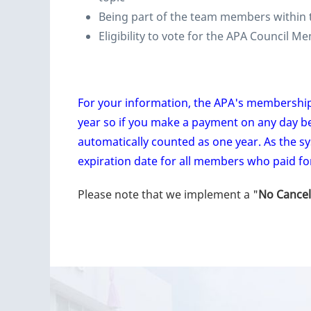
Being part of the team members within 
Eligibility to vote for the APA Council 
For your information, the APA's membershi
year so if you make a payment on any day b
automatically counted as one year. As the s
expiration date for all members who paid fo
Please note that we implement a "
No Cancel