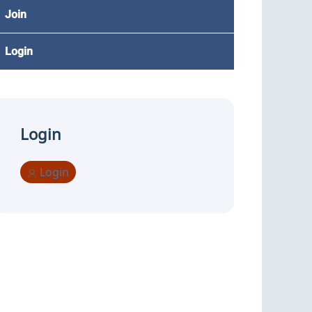
Join
Login
Login
Login