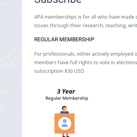
APA memberships is for all who have made co
issues through their research, teaching, writi
REGULAR MEMBERSHIP
For professionals, either actively employed o
members have full rights to vote in elections
subscription $30 USD