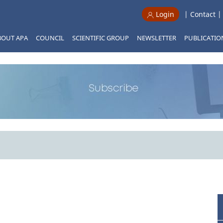
|
Contact
Login
BOUT APA
COUNCIL
SCIENTIFIC GROUP
NEWSLETTER
PUBLICATIO