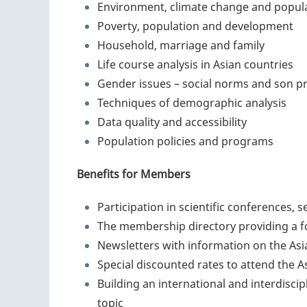
Environment, climate change and popul
Poverty, population and development
Household, marriage and family
Life course analysis in Asian countries
Gender issues – social norms and son p
Techniques of demographic analysis
Data quality and accessibility
Population policies and programs
Benefits for Members
Participation in scientific conferences,
The membership directory providing a 
Newsletters with information on the Asia
Special discounted rates to attend the 
Building an international and interdisci
topic