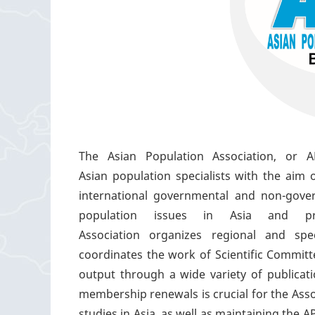
The Asian Population Association, or AP
Asian population specialists with the aim 
international governmental and non-gover
population issues in Asia and p
Association organizes regional and spe
coordinates the work of Scientific Commit
output through a wide variety of publica
membership renewals is crucial for the Assoc
studies in Asia, as well as maintaining the