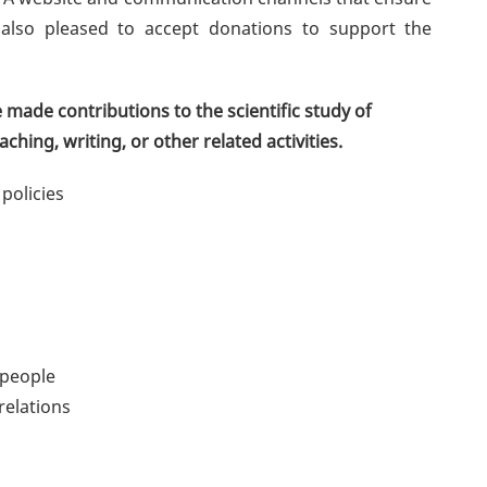
also pleased to accept donations to support the
made contributions to the scientific study of
ching, writing, or other related activities.
 policies
 people
relations