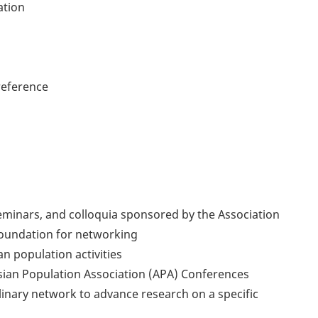
ation
reference
 seminars, and colloquia sponsored by the Association
foundation for networking
n population activities
Asian Population Association (APA) Conferences
plinary network to advance research on a specific