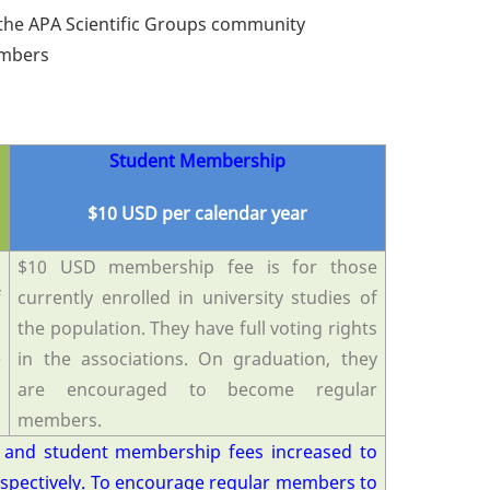
the APA Scientific Groups community
Members
Student Membership
$10 USD per calendar year
d
$10 USD membership fee is for those
f
currently enrolled in university studies of
l
the population. They have full voting rights
e
in the associations. On graduation, they
are encouraged to become regular
members
.
 and student membership fees increased to
espectively. To encourage regular members to