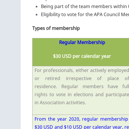
Being part of the team members within 
Eligibility to vote for the APA Council 
Types of membership
Regular Membership
$30 USD per calendar year
For professionals, either actively employe
or retired irrespective of place o
residence. Regular members have ful
rights to vote in elections and participat
in Association activities.
From the year 2020, regular membership
$30 USD and $10 USD per calendar year, r