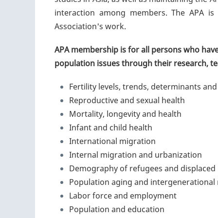
interaction among members. The APA is 
Association's work.
APA membership is for all persons who have 
population issues through their research, tea
Fertility levels, trends, determinants and
Reproductive and sexual health
Mortality, longevity and health
Infant and child health
International migration
Internal migration and urbanization
Demography of refugees and displaced
Population aging and intergenerational 
Labor force and employment
Population and education