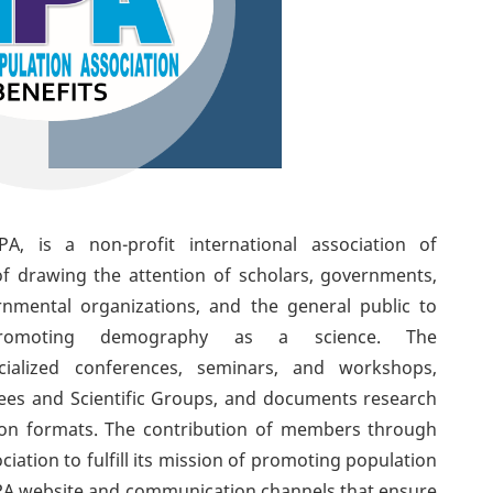
A, is a non-profit international association of
of drawing the attention of scholars,
governments,
nmental organizations, and the general public to
romoting demography as a science. The
cialized conferences, seminars, and workshops,
tees and Scientific Groups, and documents research
tion formats. The contribution of members through
iation to fulfill its mission of promoting population
 APA website and communication channels that ensure