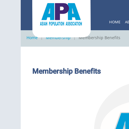
HOME
A
Home
Membership
Membership Benefits
Membership Benefits