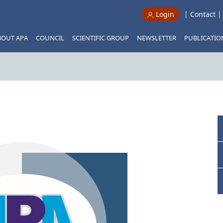
|
Contact
Login
BOUT APA
COUNCIL
SCIENTIFIC GROUP
NEWSLETTER
PUBLICATIO