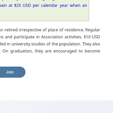
main at $25 USD per calendar year when an
or retired irrespective of place of residence. Regular
ns and participate in Association activities. $10 USD
ed in university studies of the population. They also
ons. On graduation, they are encouraged to become
Join