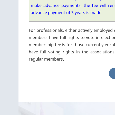
make advance payments, the fee will re
advance payment of 3 years is made.
For professionals, either actively employed 
members have full rights to vote in electio
membership fee is for those currently enroll
have full voting rights in the associati
regular members.