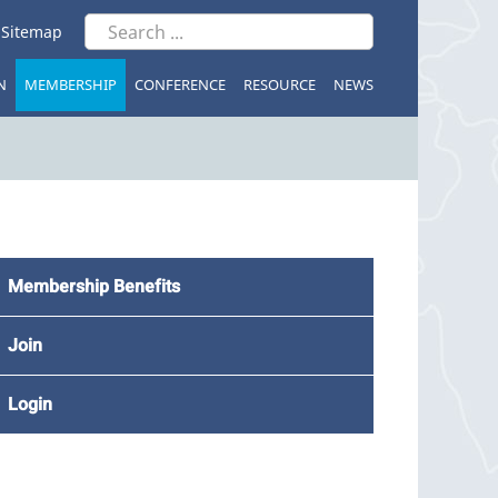
|
Sitemap
N
MEMBERSHIP
CONFERENCE
RESOURCE
NEWS
Membership Benefits
Join
Login