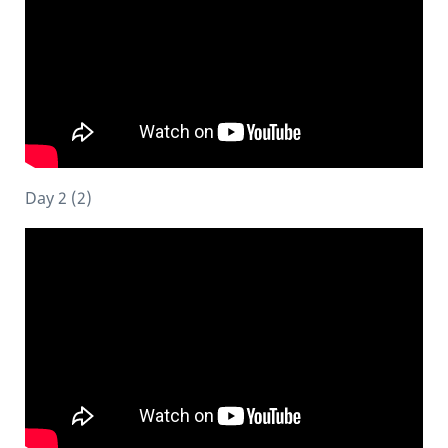
Day 2 (2)