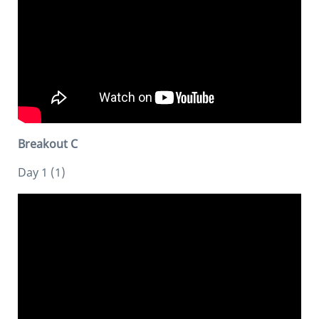
Breakout C
Day 1 (1)