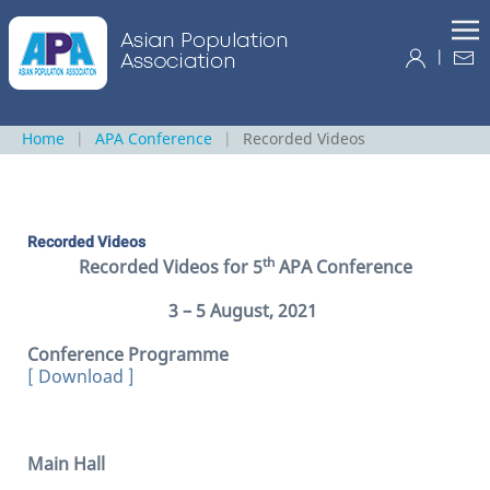
|
Home
APA Conference
Recorded Videos
Recorded Videos
th
Recorded Videos for 5
APA Conference
3 – 5 August, 2021
Conference Programme
[ Download ]
Main Hall