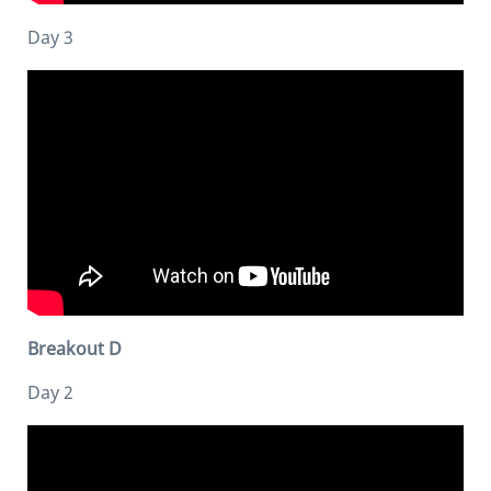
Day 3
Breakout D
Day 2