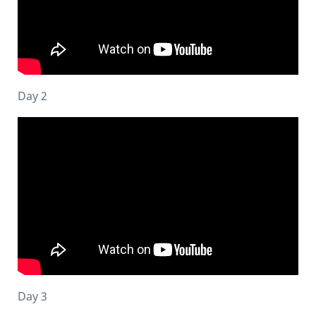
Day 2
Day 3