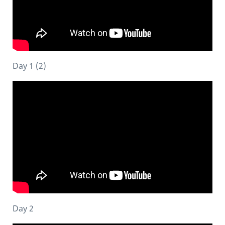
Day 1 (2)
Day 2