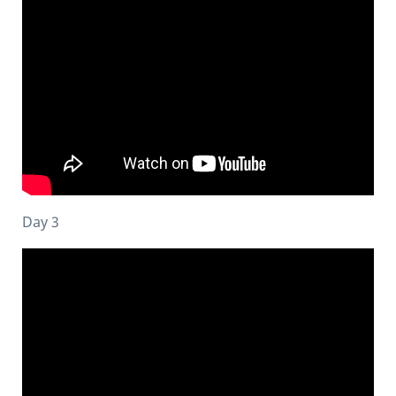
Day 3