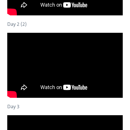
Day 2 (2)
Day 3