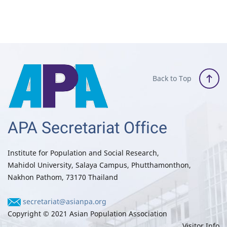
Back to Top
APA Secretariat Office
Institute for Population and Social Research,
Mahidol University, Salaya Campus, Phutthamonthon,
Nakhon Pathom, 73170 Thailand
secretariat@asianpa.org
Copyright © 2021 Asian Population Association
Visitor Info