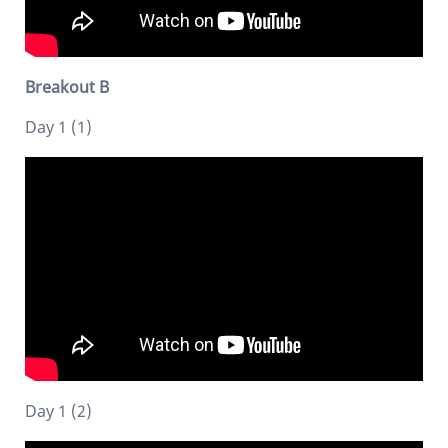
Breakout B
Day 1 (1)
Day 1 (2)