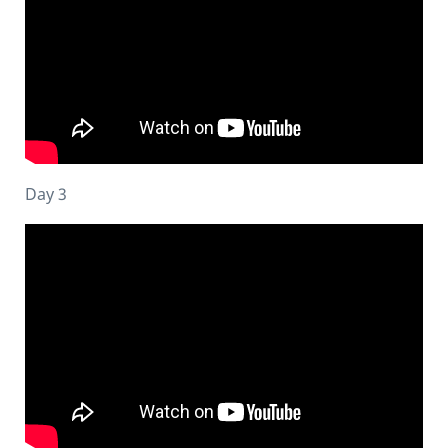
Day 3