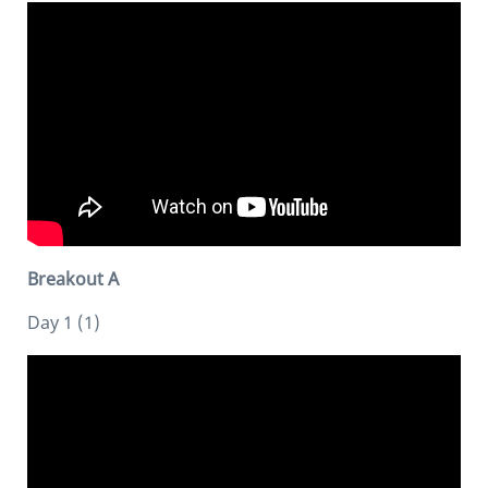
Breakout A
Day 1 (1)