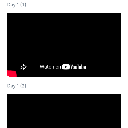
Day 1 (1)
Day 1 (2)