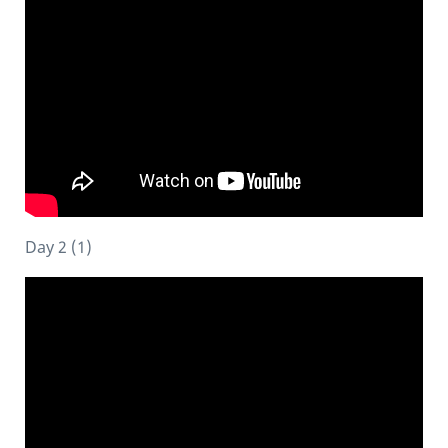
Day 2 (1)