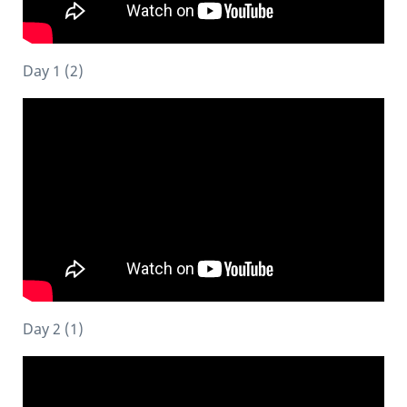
Day 1 (2)
Day 2 (1)