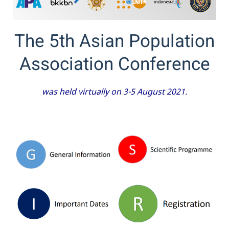
The 5th Asian Population
Association Conference
was held virtually on 3-5 August 2021.