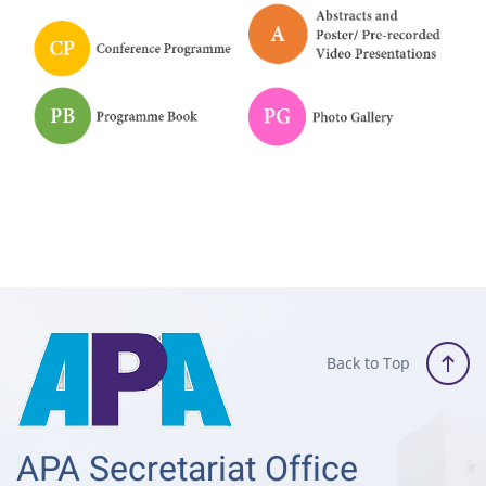
Back to Top
APA Secretariat Office