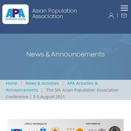
|
Home
News & Activities
APA Activities &
Announcements
The 5th Asian Population Association
Conference | 3-5 August 2021