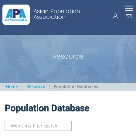
|
Home
Resource
Population Databases
Population Database
Filter Field