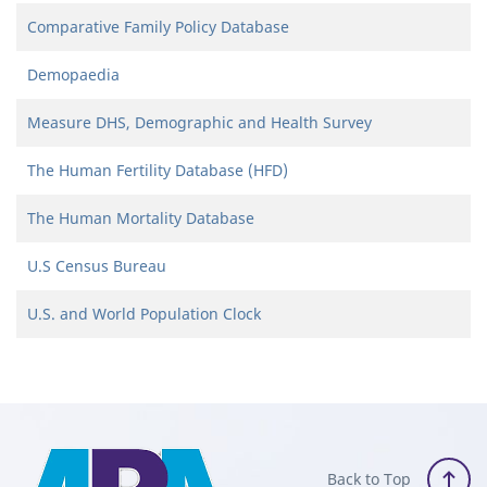
Comparative Family Policy Database
Demopaedia
Measure DHS, Demographic and Health Survey
The Human Fertility Database (HFD)
The Human Mortality Database
U.S Census Bureau
U.S. and World Population Clock
Back to Top