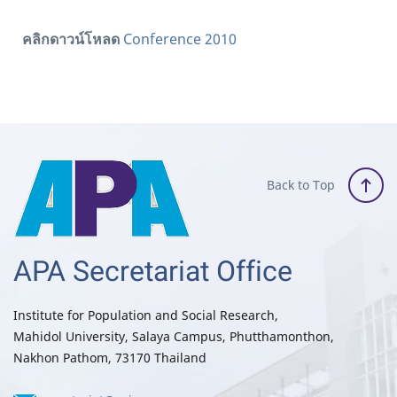
คลิกดาวน์โหลด
Conference 2010
Back to Top
APA Secretariat Office
Institute for Population and Social Research,
Mahidol University, Salaya Campus, Phutthamonthon,
Nakhon Pathom, 73170 Thailand