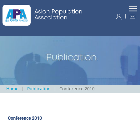
|
Home
Publication
Conference 2010
Conference 2010