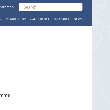
|
Sitemap
N
MEMBERSHIP
CONFERENCE
RESOURCE
NEWS