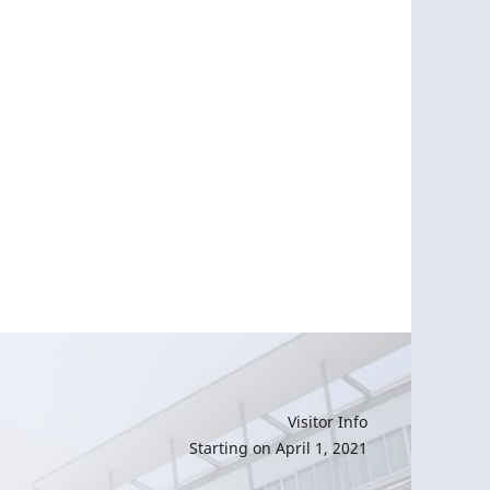
Visitor Info
Starting on April 1, 2021