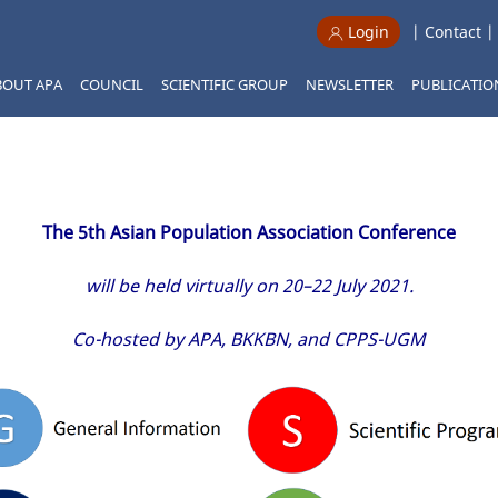
|
Contact
Login
BOUT APA
COUNCIL
SCIENTIFIC GROUP
NEWSLETTER
PUBLICATIO
The 5th Asian Population Association Conference
will be held virtually on 20–22 July 2021.
Co-hosted by APA, BKKBN, and CPPS-UGM