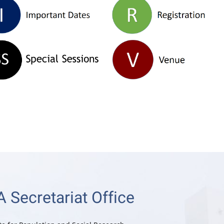
 Secretariat Office