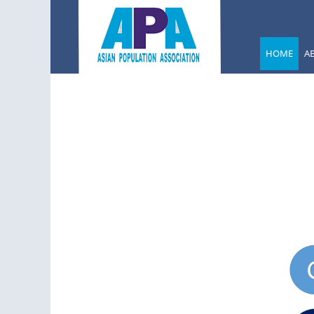
HOME
A