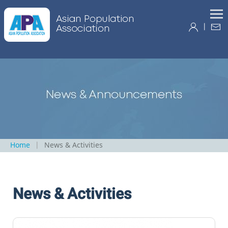
|
Home
News & Activities
News & Activities