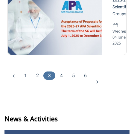
2025-2027
Scientific
Groups
Wednesday
04 June
2025
1
2
3
4
5
6
News & Activities