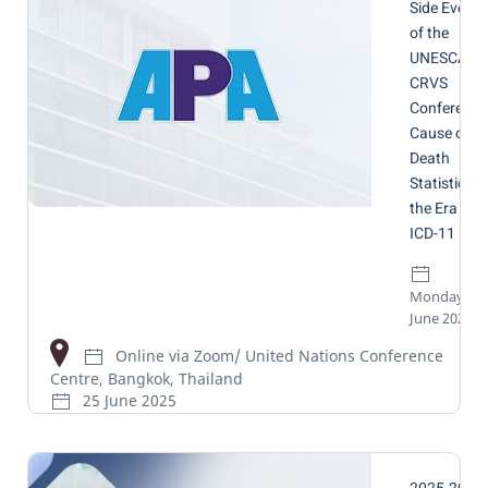
Side Event
of the
UNESCAP
CRVS
Conference
Cause of
Death
Statistics in
the Era of
ICD-11
Monday, 16
June 2025
Online via Zoom/ United Nations Conference
Centre, Bangkok, Thailand
25 June 2025