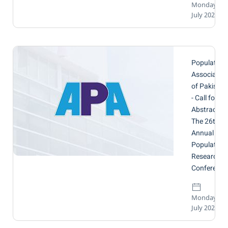
Monday, 14
July 2025
Population
Associatio
of Pakistan
- Call for
Abstracts:
The 26th
Annual
Population
Research
Conference
Monday, 14
July 2025