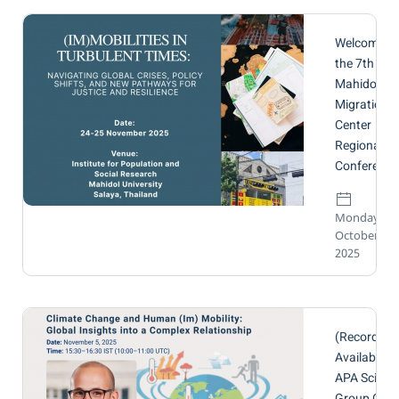
Welcome to
the 7th
Mahidol
Migration
Center
Regional
Conference
Monday, 20
October
2025
(Recording
Available🔴
APA Scienti
Group Onli