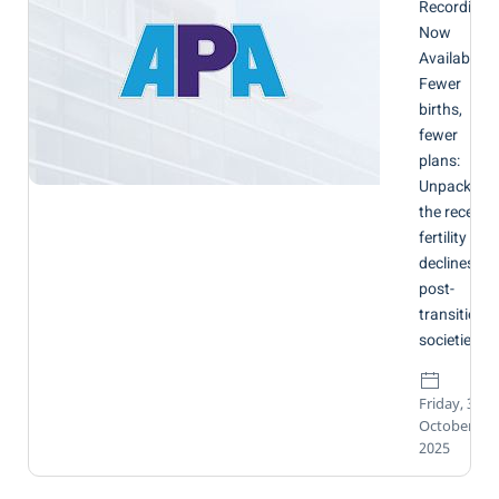
Recording
Now
Available:
Fewer
births,
fewer
plans:
Unpacking
the recent
fertility
declines in
post-
transitional
societies
Friday, 31
October
2025