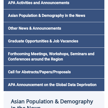
APA Activities and Announcements
Asian Population & Demography in the News
Other News & Announcements
Graduate Opportunities & Job Vacancies
Forthcoming Meetings, Workshops, Seminars and
Conferences around the Region
Call for Abstracts/Papers/Proposals
APA Announcement on the Global Data Deprivation
Asian Population & Demography