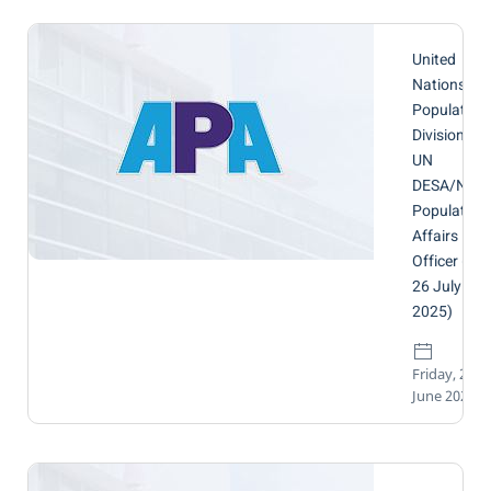
United
Nations,
Population
Division,
UN
DESA/NY |
Population
Affairs
Officer (by
26 July
2025)
Friday, 27
June 2025