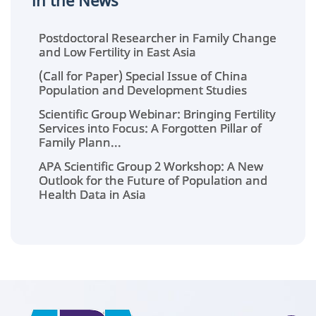
in the News
Postdoctoral Researcher in Family Change
and Low Fertility in East Asia
(Call for Paper) Special Issue of China
Population and Development Studies
Scientific Group Webinar: Bringing Fertility
Services into Focus: A Forgotten Pillar of
Family Plann...
APA Scientific Group 2 Workshop: A New
Outlook for the Future of Population and
Health Data in Asia