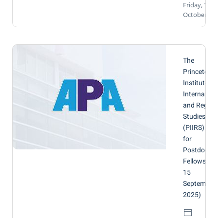
Friday, 10
October 20
The
Princeton
Institute fo
Internation
and Region
Studies
(PIIRS) | Cal
for
Postdoctor
Fellows (by
15
September
2025)