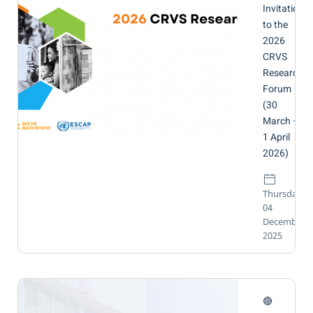
Invitation
to the
2026
CRVS
Research
Forum
(30
March –
1 April
2026)
Thursday,
04
December
2025
🔴