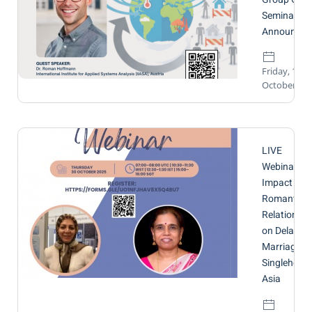
Seminar
Announcem
Friday, 17
October 20
LIVE
Webinar:
Impact of
Romantic
Relationshi
on Delayed
Marriage a
Singlehood 
Asia